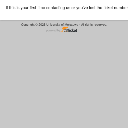
If this is your first time contacting us or you've lost the ticket numbe
Copyright © 2026 University of Moratuwa - All rights reserved.