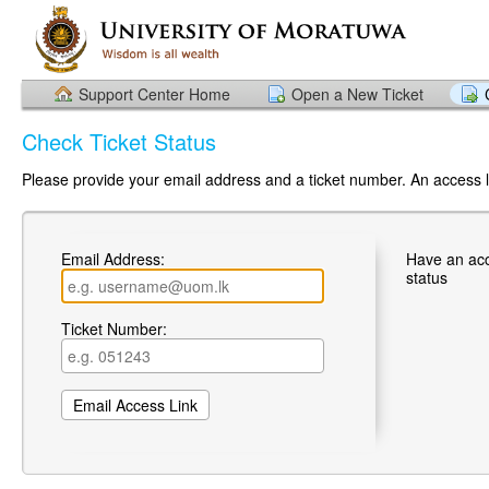
Support Center Home
Open a New Ticket
Check Ticket Status
Please provide your email address and a ticket number. An access li
Email Address:
Have an ac
status
Ticket Number: